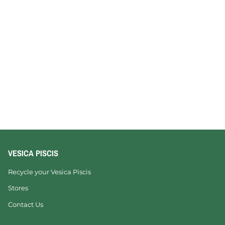
VESICA PISCIS
Recycle your Vesica Piscis
Stores
Contact Us