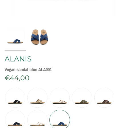
ALANIS
Vegan sandal blue ALA001
€44,00
C
o
l
o
r