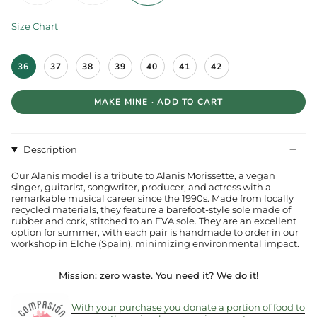
Size Chart
S
36
37
38
39
40
41
42
i
z
e
MAKE MINE · ADD TO CART
Description
Our Alanis model is a tribute to Alanis Morissette, a vegan
singer, guitarist, songwriter, producer, and actress with a
remarkable musical career since the 1990s. Made from locally
recycled materials, they feature a barefoot-style sole made of
rubber and cork, stitched to an EVA sole. They are an excellent
option for summer, with each pair is handmade to order in our
workshop in Elche (Spain), minimizing environmental impact.
Mission: zero waste.
You need it? We do it!
With your purchase you donate a portion of food to