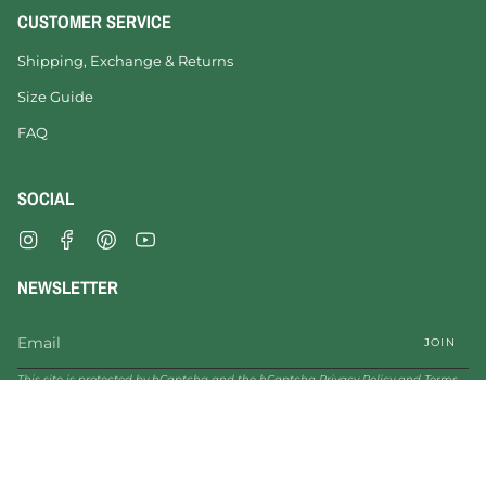
CUSTOMER SERVICE
Shipping, Exchange & Returns
Size Guide
FAQ
SOCIAL
Instagram
Facebook
Pinterest
YouTube
NEWSLETTER
JOIN
This site is protected by hCaptcha and the hCaptcha
Privacy Policy
and
Terms
of Service
apply.
© VESICA PISCIS FOOTWEAR 2026
Legal Notice
Privacy Policy