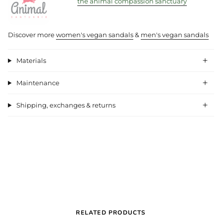
the animal compassion sanctuary
Discover more
women's vegan sandals
&
men's vegan sandals
Materials
Maintenance
Shipping, exchanges & returns
RELATED PRODUCTS