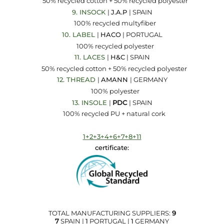
50% recycled cotton + 50% recycled polyester
9. INSOCK
|
J.A.P
| SPAIN
100% recycled multyfiber
10. LABEL
|
HACO
| PORTUGAL
100% recycled polyester
11. LACES
|
H&C
| SPAIN
50% recycled cotton + 50% recycled polyester
12.
THREAD
|
AMANN
| GERMANY
100% polyester
13. INSOLE
|
PDC
| SPAIN
100% recycled PU + natural cork
1+2+3+4+6+7+8+11
certificate:
TOTAL MANUFACTURING SUPPLIERS:
9
7
SPAIN |
1
PORTUGAL |
1
GERMANY