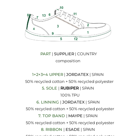
PART
|
SUPPLIER
| COUNTRY
composition
1+2+3+4 UPPER
|
JORDATEX
| SPAIN
50% recycled cotton + 50% recycled polyester
5. SOLE
|
RUBIPER
| SPAIN
100% TPU
6. LINNING
|
JORDATEX
| SPAIN
50% recycled cotton + 50% recycled polyester
7. TOP BAND
|
MAYPE
| SPAIN
50% recycled cotton + 50% recycled polyester
8. RIBBON
|
ESADE
| SPAIN