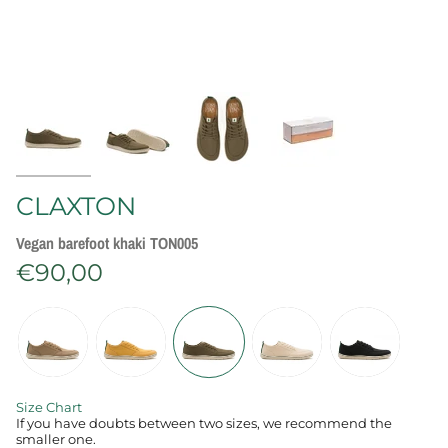
CLAXTON
Vegan barefoot khaki TON005
€90,00
C
o
l
o
r
Size Chart
‍If you have doubts between two sizes, we recommend the
smaller one.