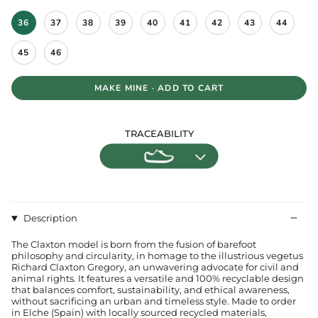
S
36
37
38
39
40
41
42
43
44
i
z
e
45
46
MAKE MINE · ADD TO CART
TRACEABILITY
Description
The Claxton model is born from the fusion of barefoot
philosophy and circularity, in homage to the illustrious vegetus
Richard Claxton Gregory, an unwavering advocate for civil and
animal rights. It features a versatile and 100% recyclable design
that balances comfort, sustainability, and ethical awareness,
without sacrificing an urban and timeless style. Made to order
in Elche (Spain) with locally sourced recycled materials,