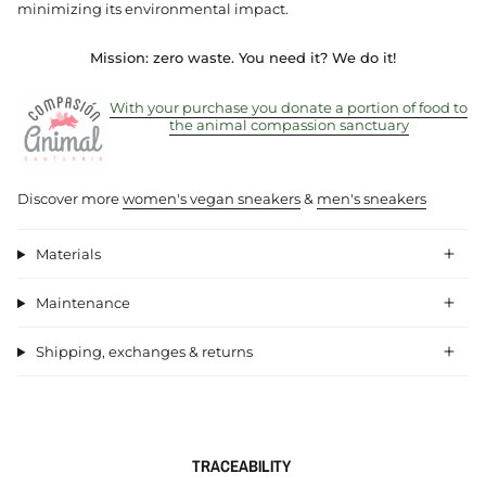
minimizing its environmental impact.
Mission: zero waste.
You need it? We do it!
With your purchase you donate a portion of food to
the animal compassion sanctuary
Discover more
women's vegan sneakers
&
men's sneakers
Materials
Maintenance
Shipping, exchanges & returns
TRACEABILITY