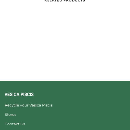
RELATED PRODUCTS
VESICA PISCIS
Recycle your Vesica Piscis
Stores
Contact Us