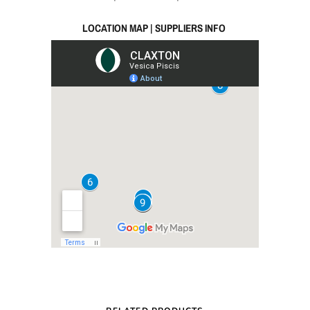
LOCATION MAP | SUPPLIERS INFO