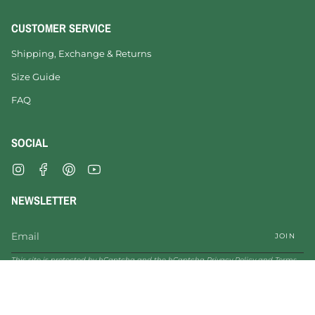
CUSTOMER SERVICE
Shipping, Exchange & Returns
Size Guide
FAQ
SOCIAL
Instagram
Facebook
Pinterest
YouTube
NEWSLETTER
JOIN
This site is protected by hCaptcha and the hCaptcha
Privacy Policy
and
Terms
of Service
apply.